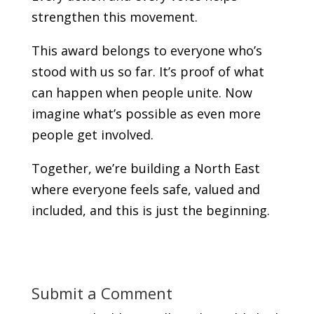
strengthen this movement.
This award belongs to everyone who’s
stood with us so far. It’s proof of what
can happen when people unite. Now
imagine what’s possible as even more
people get involved.
Together, we’re building a North East
where everyone feels safe, valued and
included, and this is just the beginning.
Submit a Comment