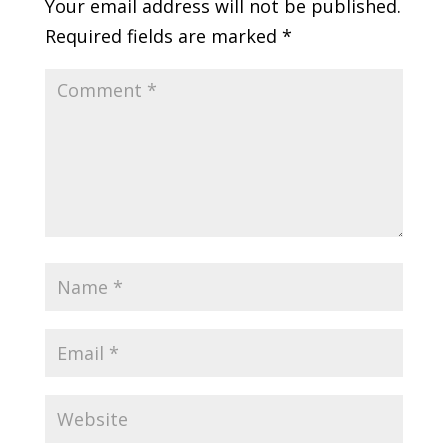
Your email address will not be published.
Required fields are marked
*