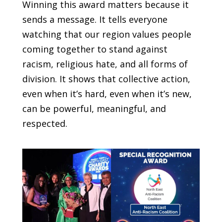
Winning this award matters because it
sends a message. It tells everyone
watching that our region values people
coming together to stand against
racism, religious hate, and all forms of
division. It shows that collective action,
even when it’s hard, even when it’s new,
can be powerful, meaningful, and
respected.