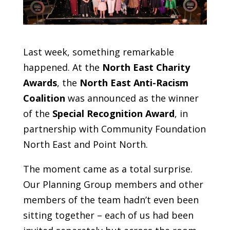
Last week, something remarkable
happened. At the
North East Charity
Awards
, the
North East Anti-Racism
Coalition
was announced as the winner
of the
Special Recognition Award
, in
partnership with Community Foundation
North East and Point North.
The moment came as a total surprise.
Our Planning Group members and other
members of the team hadn’t even been
sitting together – each of us had been