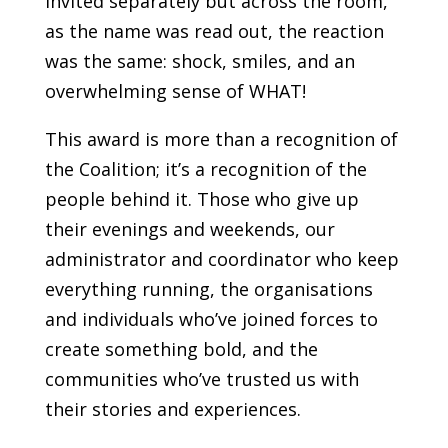
invited separately but across the room,
as the name was read out, the reaction
was the same: shock, smiles, and an
overwhelming sense of WHAT!
This award is more than a recognition of
the Coalition; it’s a recognition of the
people behind it. Those who give up
their evenings and weekends, our
administrator and coordinator who keep
everything running, the organisations
and individuals who’ve joined forces to
create something bold, and the
communities who’ve trusted us with
their stories and experiences.