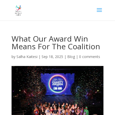
What Our Award Win
Means For The Coalition
by
Salha Kaitesi
|
Sep 18, 2025
|
Blog
|
0 comments