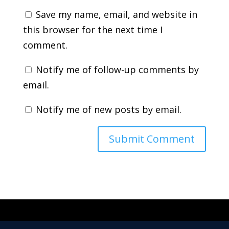
Save my name, email, and website in
this browser for the next time I
comment.
Notify me of follow-up comments by
email.
Notify me of new posts by email.