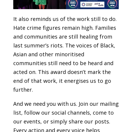
It also reminds us of the work still to do.
Hate crime figures remain high. Families
and communities are still healing from
last summer’s riots. The voices of Black,
Asian and other minoritised
communities still need to be heard and
acted on. This award doesn’t mark the
end of that work, it energises us to go
further.
And we need you with us. Join our mailing
list, follow our social channels, come to
our events, or simply share our posts.
Every action and every voice helps