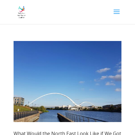
What Would the North East Look Like if We Got