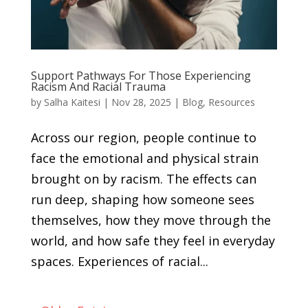
Support Pathways For Those Experiencing
Racism And Racial Trauma
by
Salha Kaitesi
|
Nov 28, 2025
|
Blog
,
Resources
Across our region, people continue to
face the emotional and physical strain
brought on by racism. The effects can
run deep, shaping how someone sees
themselves, how they move through the
world, and how safe they feel in everyday
spaces. Experiences of racial...