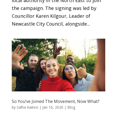
local authority in the North East to join
the campaign. The signing was led by
Councillor Karen Kilgour, Leader of
Newcastle City Council, alongside...
So You’ve Joined The Movement, Now What?
by
Salha Kaitesi
|
Jan 16, 2026
|
Blog