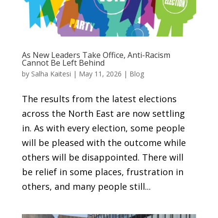
As New Leaders Take Office, Anti-Racism
Cannot Be Left Behind
by
Salha Kaitesi
|
May 11, 2026
|
Blog
The results from the latest elections
across the North East are now settling
in. As with every election, some people
will be pleased with the outcome while
others will be disappointed. There will
be relief in some places, frustration in
others, and many people still...