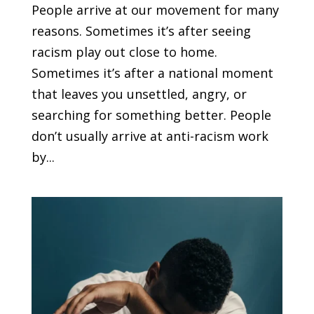
People arrive at our movement for many
reasons. Sometimes it’s after seeing
racism play out close to home.
Sometimes it’s after a national moment
that leaves you unsettled, angry, or
searching for something better. People
don’t usually arrive at anti-racism work
by...