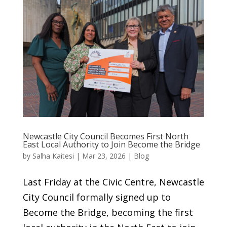
Newcastle City Council Becomes First North
East Local Authority to Join Become the Bridge
by
Salha Kaitesi
|
Mar 23, 2026
|
Blog
Last Friday at the Civic Centre, Newcastle
City Council formally signed up to
Become the Bridge, becoming the first