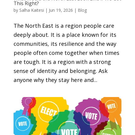
This Right?
by
Salha Kaitesi
|
Jun 19, 2026
|
Blog
The North East is a region people care
deeply about. It is a place known for its
communities, its resilience and the way
people often come together when times
are tough. It is a region with a strong
sense of identity and belonging. Ask
anyone why they stay here and...