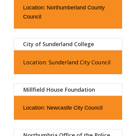
Location: Northumberland County
Council
City of Sunderland College
Location: Sunderland City Council
Millfield House Foundation
Location: Newcastle City Council
Northumbria Office of the Police