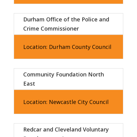
Durham Office of the Police and
Crime Commissioner
Location: Durham County Council
Community Foundation North
East
Location: Newcastle City Council
Redcar and Cleveland Voluntary