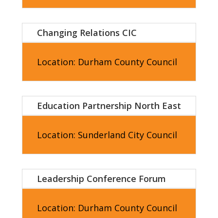
Changing Relations CIC
Location: Durham County Council
Education Partnership North East
Location: Sunderland City Council
Leadership Conference Forum
Location: Durham County Council