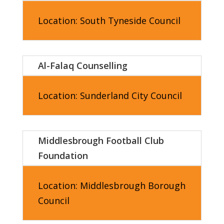
Location:
South Tyneside Council
Al-Falaq Counselling
Location:
Sunderland City Council
Middlesbrough Football Club
Foundation
Location:
Middlesbrough
Borough
Council