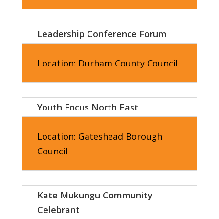
Leadership Conference Forum
Location: Durham County Council
Youth Focus North East
Location:
Gateshead Borough
Council
Kate Mukungu Community
Celebrant