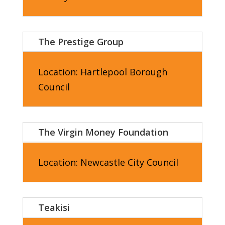
The Prestige Group
Location: Hartlepool
Borough
Council
The Virgin Money Foundation
Location: Newcastle City
Council
Teakisi