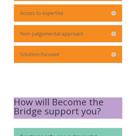
Access to expertise
Non-judgemental approach
Solution-focused
How will Become the
Bridge support you?