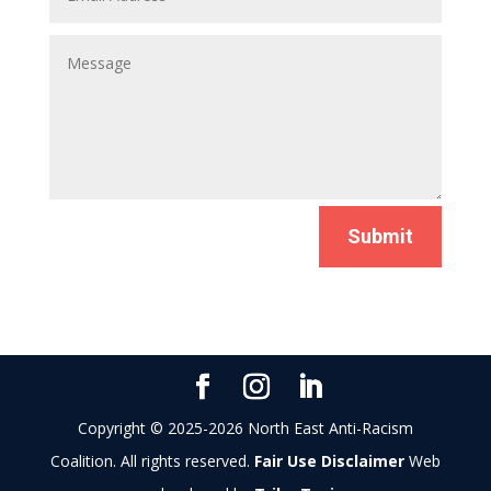
Submit
Copyright © 2025-2026 North East Anti-Racism
Coalition. All rights reserved.
Fair Use Disclaimer
Web