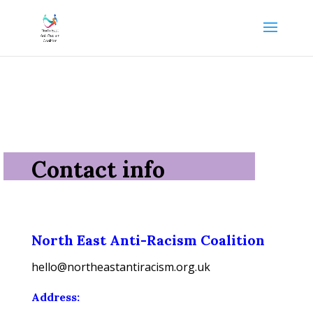
Contact info
North East Anti-Racism Coalition
hello@northeastantiracism.org.uk
Address: