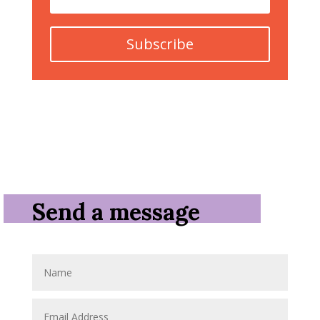
Subscribe
Send a message