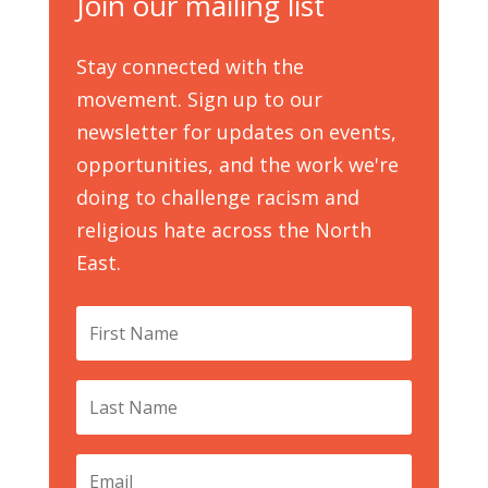
Join our mailing list
Stay connected with the
movement. Sign up to our
newsletter for updates on events,
opportunities, and the work we're
doing to challenge racism and
religious hate across the North
East.