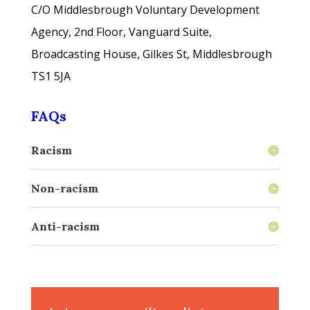
C/O
Middlesbrough Voluntary Development
Agency, 2nd Floor, Vanguard Suite,
Broadcasting House, Gilkes St, Middlesbrough
TS1 5JA
FAQs
Racism
Non-racism
Anti-racism