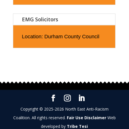
EMG Solicitors
Location: Durham County Council
Copyright © 2025-2026 North East Anti-Racism
Coalition. All rights reserved.
Fair Use Disclaimer
Web
developed by
Tribe Tesi