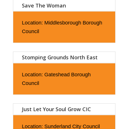
Save The Woman
Location: Middlesborough Borough
Council
Stomping Grounds North East
Location: Gateshead Borough
Council
Just Let Your Soul Grow CIC
Location: Sunderland City Council