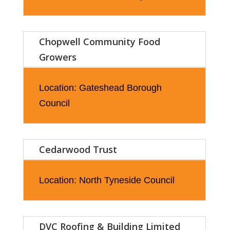
Chopwell Community Food
Growers
Location: Gateshead Borough
Council
Cedarwood Trust
Location: North Tyneside Council
DVC Roofing & Building Limited