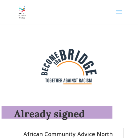
Already signed
African Community Advice North