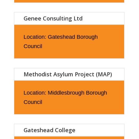
Genee Consulting Ltd
Location: Gateshead Borough
Council
Methodist Asylum Project (MAP)
Location: Middlesbrough Borough
Council
Gateshead College