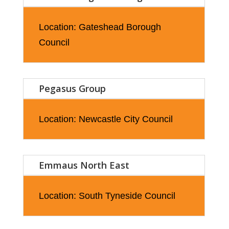
Location: Gateshead Borough
Council
Pegasus Group
Location: Newcastle City Council
Emmaus North East
Location: South Tyneside Council