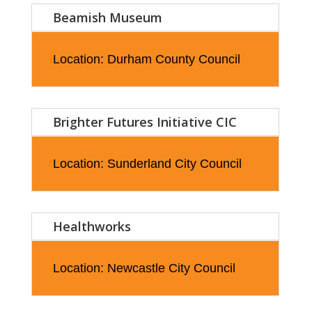
Beamish Museum
Location: Durham County Council
Brighter Futures Initiative CIC
Location: Sunderland City Council
Healthworks
Location: Newcastle City Council