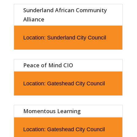
Sunderland African Community
Alliance
Location: Sunderland City Council
Peace of Mind CIO
Location: Gateshead City Council
Momentous Learning
Location: Gateshead City Council