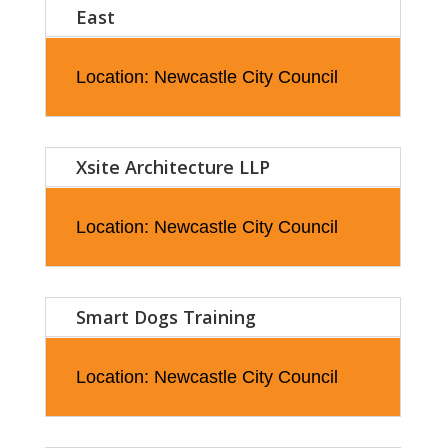
East
Location: Newcastle City Council
Xsite Architecture LLP
Location: Newcastle City Council
Smart Dogs Training
Location: Newcastle City Council