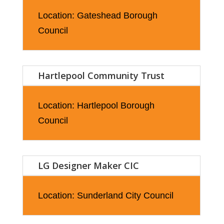
Location: Gateshead Borough
Council
Hartlepool Community Trust
Location: Hartlepool Borough
Council
LG Designer Maker CIC
Location: Sunderland City Council