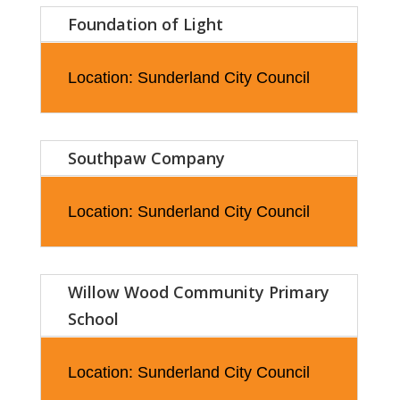
Foundation of Light
Location: Sunderland City Council
Southpaw Company
Location: Sunderland City Council
Willow Wood Community Primary
School
Location: Sunderland City Council