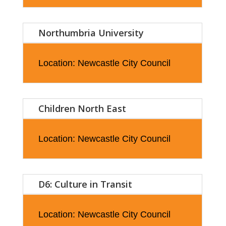
Northumbria University
Location: Newcastle City Council
Children North East
Location: Newcastle City Council
D6: Culture in Transit
Location: Newcastle City Council