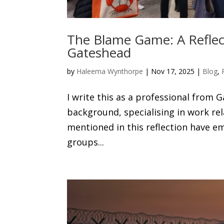
The Blame Game: A Reflecti
Gateshead
by
Haleema Wynthorpe
|
Nov 17, 2025
|
Blog
,
I write this as a professional from 
background, specialising in work r
mentioned in this reflection have
groups...