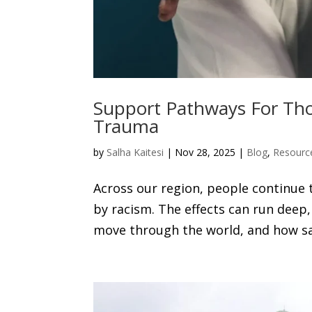
Support Pathways For Tho
Trauma
by
Salha Kaitesi
|
Nov 28, 2025
|
Blog
,
Resourc
Across our region, people continue 
by racism. The effects can run dee
move through the world, and how safe