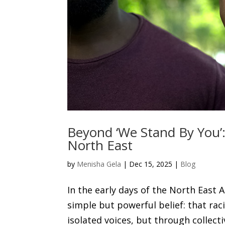
Beyond ‘We Stand By You’: 
North East
by
Menisha Gela
|
Dec 15, 2025
|
Blog
In the early days of the North East
simple but powerful belief: that ra
isolated voices, but through collecti