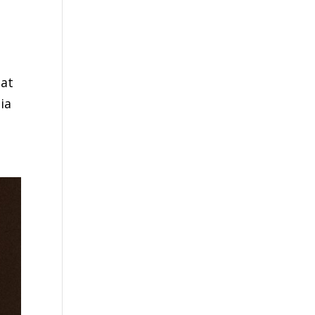
hat
ia