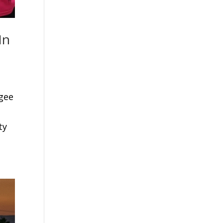
In
ugee
ty