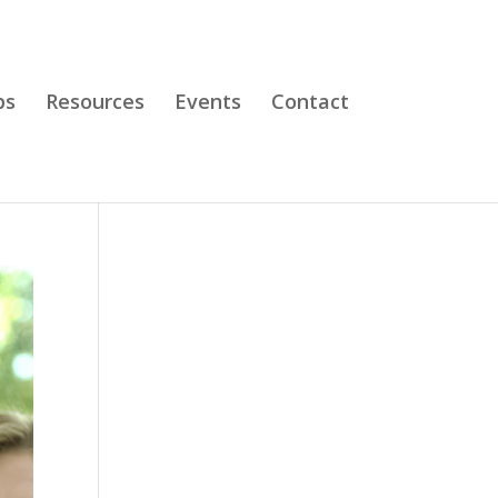
bs
Resources
Events
Contact