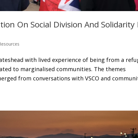
on On Social Division And Solidarity 
Resources
Gateshead with lived experience of being from a ref
elated to marginalised communities. The themes
 emerged from conversations with VSCO and communi