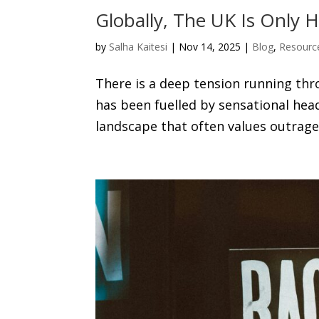
Globally, The UK Is Only
by
Salha Kaitesi
|
Nov 14, 2025
|
Blog
,
Resourc
There is a deep tension running thr
has been fuelled by sensational hea
landscape that often values outrage o