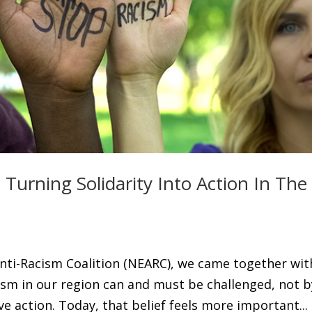
Turning Solidarity Into Action In The
 Anti-Racism Coalition (NEARC), we came together wit
cism in our region can and must be challenged, not b
ve action. Today, that belief feels more important...