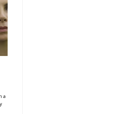
h a
y