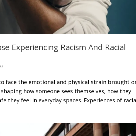
se Experiencing Racism And Racial
es
to face the emotional and physical strain brought o
p, shaping how someone sees themselves, how they
 they feel in everyday spaces. Experiences of racial