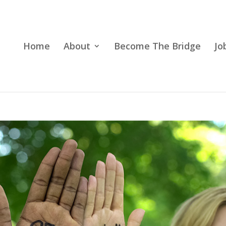
Home
About
Become The Bridge
Jo