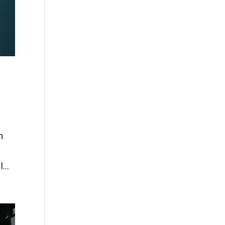
n
...