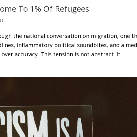
 Home To 1% Of Refugees
es
ough the national conversation on migration, one t
dlines, inflammatory political soundbites, and a med
ver accuracy. This tension is not abstract. It...