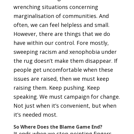
wrenching situations concerning
marginalisation of communities. And
often, we can feel helpless and small.
However, there are things that we do
have within our control. Fore mostly,
sweeping racism and xenophobia under
the rug doesn’t make them disappear. If
people get uncomfortable when these
issues are raised, then we must keep
raising them. Keep pushing. Keep
speaking. We must campaign for change.
Not just when it’s convenient, but when
it’s needed most.
So Where Does the Blame Game End?
It ends when we stop pointing fingers