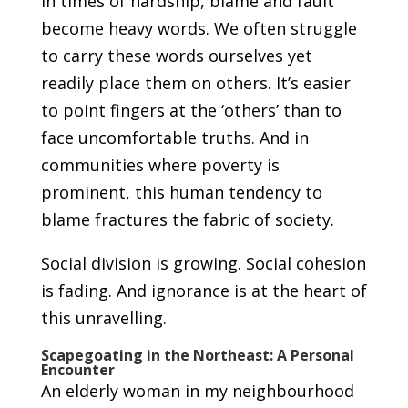
In times of hardship, blame and fault
become heavy words. We often struggle
to carry these words ourselves yet
readily place them on others. It’s easier
to point fingers at the ‘others’ than to
face uncomfortable truths. And in
communities where poverty is
prominent, this human tendency to
blame fractures the fabric of society.
Social division is growing. Social cohesion
is fading. And ignorance is at the heart of
this unravelling.
Scapegoating in the Northeast: A Personal
Encounter
An elderly woman in my neighbourhood