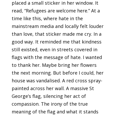
placed a small sticker in her window. It
read, “Refugees are welcome here.” At a
time like this, where hate in the
mainstream media and locally felt louder
than love, that sticker made me cry. In a
good way. It reminded me that kindness
still existed, even in streets covered in
flags with the message of hate. I wanted
to thank her. Maybe bring her flowers
the next morning. But before I could, her
house was vandalised. A red cross spray-
painted across her wall. A massive St
George’s flag, silencing her act of
compassion. The irony of the true
meaning of the flag and what it stands