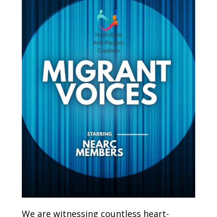
We are witnessing countless heart-