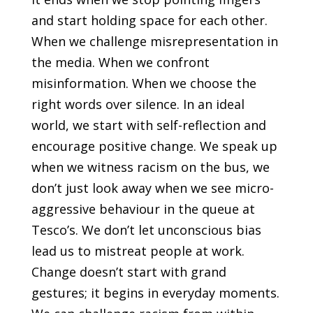
and start holding space for each other.
When we challenge misrepresentation in
the media. When we confront
misinformation. When we choose the
right words over silence. In an ideal
world, we start with self-reflection and
encourage positive change. We speak up
when we witness racism on the bus, we
don’t just look away when we see micro-
aggressive behaviour in the queue at
Tesco’s. We don’t let unconscious bias
lead us to mistreat people at work.
Change doesn’t start with grand
gestures; it begins in everyday moments.