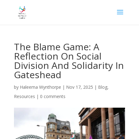
The Blame Game: A
Reflection On Social
Division And Solidarity In
Gateshead
by
Haleema Wynthorpe
|
Nov 17, 2025
|
Blog
,
Resources
|
0 comments