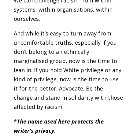
We can challenge racism from within
systems, within organisations, within
ourselves.
And while it’s easy to turn away from
uncomfortable truths, especially if you
don’t belong to an ethnically
marginalised group, now is the time to
lean in. If you hold White privilege or any
kind of privilege, now is the time to use
it for the better. Advocate. Be the
change and stand in solidarity with those
affected by racism.
*
The name used here protects the
writer’s privacy
.