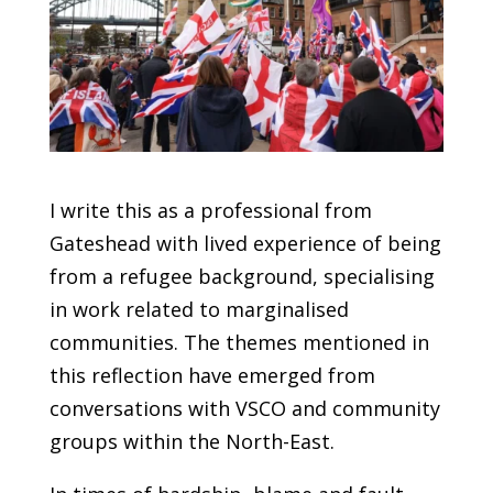
I write this as a professional from
Gateshead with lived experience of being
from a refugee background, specialising
in work related to marginalised
communities. The themes mentioned in
this reflection have emerged from
conversations with VSCO and community
groups within the North-East.