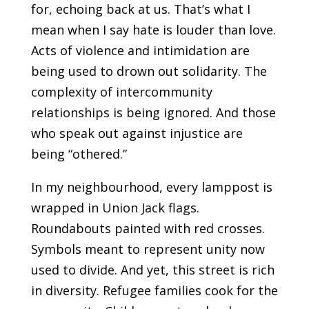
for, echoing back at us. That’s what I
mean when I say hate is louder than love.
Acts of violence and intimidation are
being used to drown out solidarity. The
complexity of intercommunity
relationships is being ignored. And those
who speak out against injustice are
being “othered.”
In my neighbourhood, every lamppost is
wrapped in Union Jack flags.
Roundabouts painted with red crosses.
Symbols meant to represent unity now
used to divide. And yet, this street is rich
in diversity. Refugee families cook for the