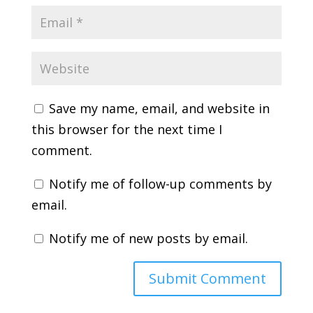
Save my name, email, and website in
this browser for the next time I
comment.
Notify me of follow-up comments by
email.
Notify me of new posts by email.