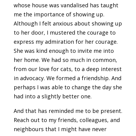
whose house was vandalised has taught
me the importance of showing up.
Although I felt anxious about showing up
to her door, I mustered the courage to
express my admiration for her courage.
She was kind enough to invite me into
her home. We had so much in common,
from our love for cats, to a deep interest
in advocacy. We formed a friendship. And
perhaps I was able to change the day she
had into a slightly better one.
And that has reminded me to be present.
Reach out to my friends, colleagues, and
neighbours that I might have never