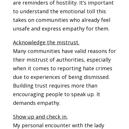
are reminders of hostility. It’s important
to understand the emotional toll this
takes on communities who already feel
unsafe and express empathy for them.
Acknowledge the mistrust.
Many communities have valid reasons for
their mistrust of authorities, especially
when it comes to reporting hate crimes
due to experiences of being dismissed.
Building trust requires more than
encouraging people to speak up. It
demands empathy.
Show up and check in.
My personal encounter with the lady