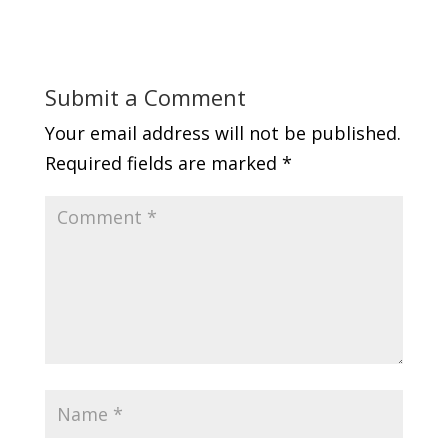
Submit a Comment
Your email address will not be published.
Required fields are marked
*