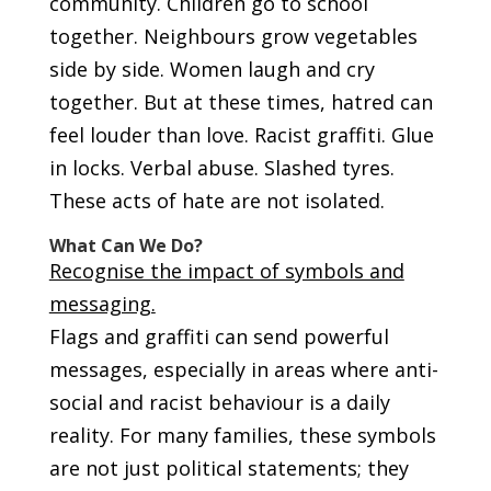
community. Children go to school
together. Neighbours grow vegetables
side by side. Women laugh and cry
together. But at these times, hatred can
feel louder than love. Racist graffiti. Glue
in locks. Verbal abuse. Slashed tyres.
These acts of hate are not isolated.
What Can We Do?
Recognise the impact of symbols and
messaging.
Flags and graffiti can send powerful
messages, especially in areas where anti-
social and racist behaviour is a daily
reality. For many families, these symbols
are not just political statements; they