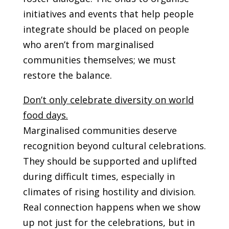
initiatives and events that help people
integrate should be placed on people
who aren’t from marginalised
communities themselves; we must
restore the balance.
Don’t only celebrate diversity on world
food days.
Marginalised communities deserve
recognition beyond cultural celebrations.
They should be supported and uplifted
during difficult times, especially in
climates of rising hostility and division.
Real connection happens when we show
up not just for the celebrations, but in