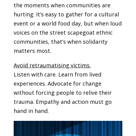
the moments when communities are
hurting. It’s easy to gather for a cultural
event or a world food day, but when loud
voices on the street scapegoat ethnic
communities, that’s when solidarity
matters most.
Avoid retraumatising victims.
Listen with care. Learn from lived
experiences. Advocate for change
without forcing people to relive their
trauma. Empathy and action must go
hand in hand.