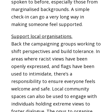
spoken to before, especially those from
marginalised backgrounds. A simple
check-in can go a very long way in
making someone feel supported.
Support local organisations.
Back the campaigning groups working to
shift perspectives and build tolerance. In
areas where racist views have been
openly expressed, and flags have been
used to intimidate, there’s a
responsibility to ensure everyone feels
welcome and safe. Local community
spaces can also be used to engage with
individuals holding extreme views to
foster dialogue. The onus to organise