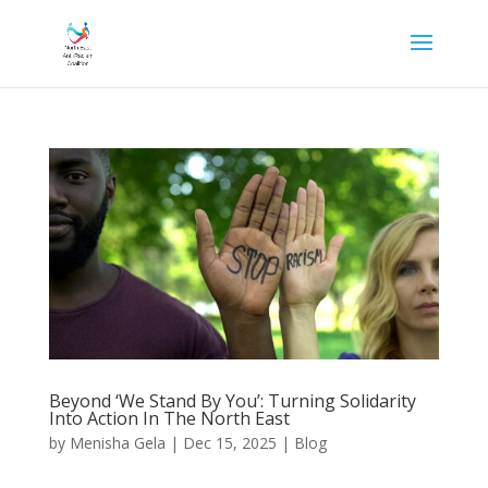
Beyond ‘We Stand By You’: Turning Solidarity
Into Action In The North East
by
Menisha Gela
|
Dec 15, 2025
|
Blog