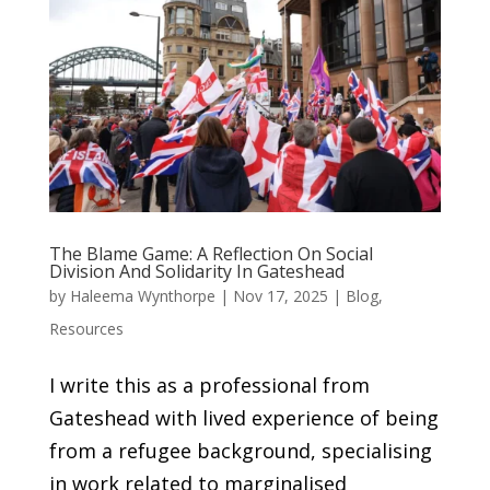
The Blame Game: A Reflection On Social
Division And Solidarity In Gateshead
by
Haleema Wynthorpe
|
Nov 17, 2025
|
Blog
,
Resources
I write this as a professional from
Gateshead with lived experience of being
from a refugee background, specialising
in work related to marginalised