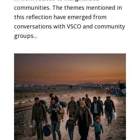
communities. The themes mentioned in
this reflection have emerged from
conversations with VSCO and community
groups...