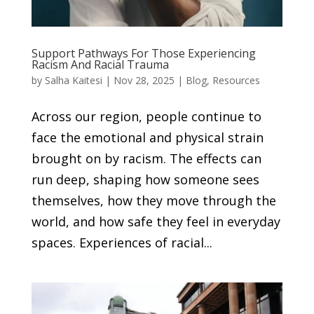
Support Pathways For Those Experiencing
Racism And Racial Trauma
by
Salha Kaitesi
|
Nov 28, 2025
|
Blog
,
Resources
Across our region, people continue to
face the emotional and physical strain
brought on by racism. The effects can
run deep, shaping how someone sees
themselves, how they move through the
world, and how safe they feel in everyday
spaces. Experiences of racial...