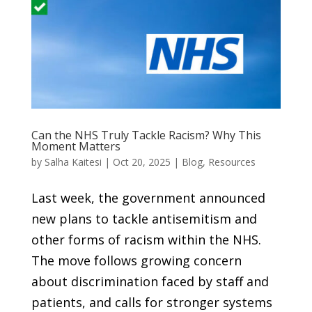
Can the NHS Truly Tackle Racism? Why This
Moment Matters
by
Salha Kaitesi
|
Oct 20, 2025
|
Blog
,
Resources
Last week, the government announced
new plans to tackle antisemitism and
other forms of racism within the NHS.
The move follows growing concern
about discrimination faced by staff and
patients, and calls for stronger systems