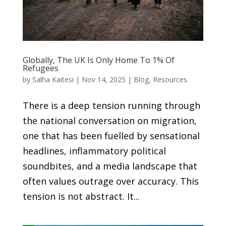
Globally, The UK Is Only Home To 1% Of
Refugees
by
Salha Kaitesi
|
Nov 14, 2025
|
Blog
,
Resources
There is a deep tension running through
the national conversation on migration,
one that has been fuelled by sensational
headlines, inflammatory political
soundbites, and a media landscape that
often values outrage over accuracy. This
tension is not abstract. It...