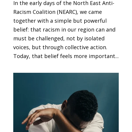
In the early days of the North East Anti-
Racism Coalition (NEARC), we came
together with a simple but powerful
belief: that racism in our region can and
must be challenged, not by isolated
voices, but through collective action.
Today, that belief feels more important...