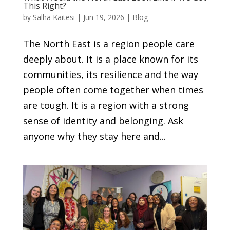
This Right?
by
Salha Kaitesi
|
Jun 19, 2026
|
Blog
The North East is a region people care
deeply about. It is a place known for its
communities, its resilience and the way
people often come together when times
are tough. It is a region with a strong
sense of identity and belonging. Ask
anyone why they stay here and...