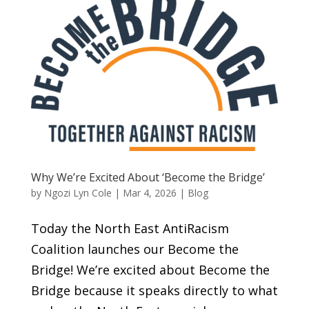
Why We’re Excited About ‘Become the Bridge’
by
Ngozi Lyn Cole
|
Mar 4, 2026
|
Blog
Today the North East AntiRacism
Coalition launches our Become the
Bridge! We’re excited about Become the
Bridge because it speaks directly to what