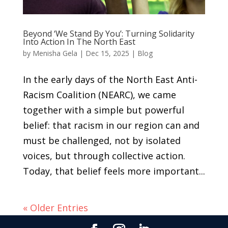
Beyond ‘We Stand By You’: Turning Solidarity
Into Action In The North East
by
Menisha Gela
|
Dec 15, 2025
|
Blog
In the early days of the North East Anti-
Racism Coalition (NEARC), we came
together with a simple but powerful
belief: that racism in our region can and
must be challenged, not by isolated
voices, but through collective action.
Today, that belief feels more important...
« Older Entries