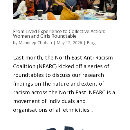
From Lived Experience to Collective Action:
Women and Girls Roundtable
by
Mandeep Chohan
|
May 15, 2026
|
Blog
Last month, the North East Anti Racism
Coalition (NEARC) kicked off a series of
roundtables to discuss our research
findings on the nature and extent of
racism across the North East. NEARC is a
movement of individuals and
organisations of all ethnicities...