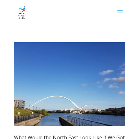
What Would the North East Look Like if We Got