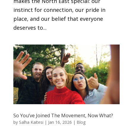
makes the North East special: our
instinct for connection, our pride in
place, and our belief that everyone
deserves to...
So You’ve Joined The Movement, Now What?
by
Salha Kaitesi
|
Jan 16, 2026
|
Blog