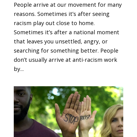
People arrive at our movement for many
reasons. Sometimes it’s after seeing
racism play out close to home.
Sometimes it’s after a national moment
that leaves you unsettled, angry, or
searching for something better. People
don’t usually arrive at anti-racism work
by...