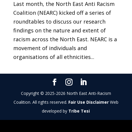
Last month, the North East Anti Racism
Coalition (NEARC) kicked off a series of
roundtables to discuss our research
findings on the nature and extent of
racism across the North East. NEARC is a
movement of individuals and
organisations of all ethnicities...
Copyright © 2025-2026 North East Anti-Racism
Coalition. All rights reserved.
Fair Use Disclaimer
Web
developed by
Tribe Tesi