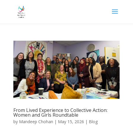
From Lived Experience to Collective Action:
Women and Girls Roundtable
by
Mandeep Chohan
|
May 15, 2026
|
Blog