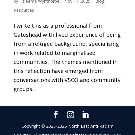
by
Haleema Wynthorpe
|
Nov 17, 2025
|
Blog
,
Resources
I write this as a professional from
Gateshead with lived experience of being
from a refugee background, specialising
in work related to marginalised
communities. The themes mentioned in
this reflection have emerged from
conversations with VSCO and community
groups...
Copyright © 2025-2026 North East Anti-Racism