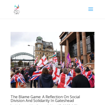
The Blame Game: A Reflection On Social
Division And Solidarity In Gateshead