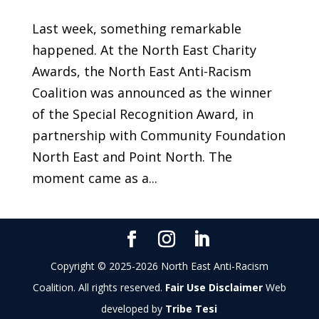
Last week, something remarkable
happened. At the North East Charity
Awards, the North East Anti-Racism
Coalition was announced as the winner
of the Special Recognition Award, in
partnership with Community Foundation
North East and Point North. The
moment came as a...
Copyright © 2025-2026 North East Anti-Racism
Coalition. All rights reserved.
Fair Use Disclaimer
Web
developed by
Tribe Tesi