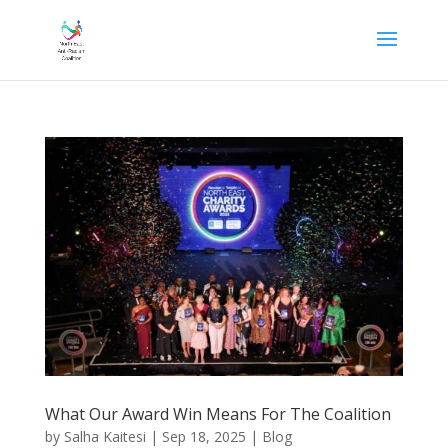
What Our Award Win Means For The Coalition
by
Salha Kaitesi
|
Sep 18, 2025
|
Blog