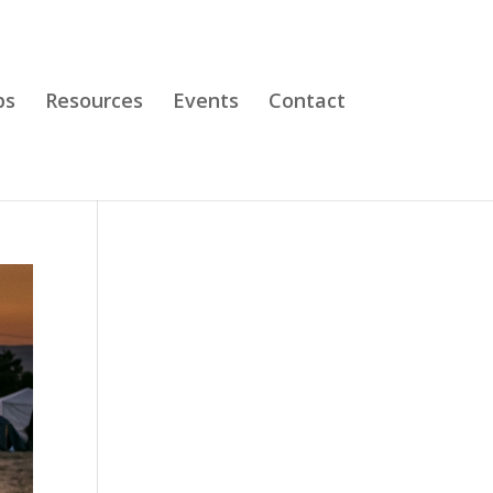
bs
Resources
Events
Contact