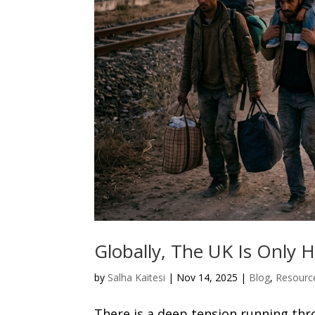
Globally, The UK Is Only
by
Salha Kaitesi
|
Nov 14, 2025
|
Blog
,
Resourc
There is a deep tension running thr