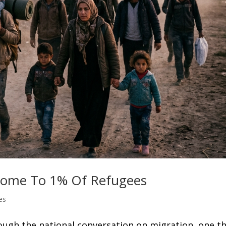
 Home To 1% Of Refugees
es
ough the national conversation on migration, one t