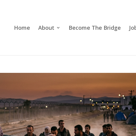
Home
About
Become The Bridge
Jo