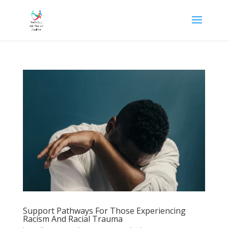
Support Pathways For Those Experiencing
Racism And Racial Trauma