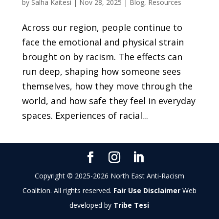
by
Salha Kaitesi
|
Nov 28, 2025
|
Blog
,
Resources
Across our region, people continue to
face the emotional and physical strain
brought on by racism. The effects can
run deep, shaping how someone sees
themselves, how they move through the
world, and how safe they feel in everyday
spaces. Experiences of racial...
Copyright © 2025-2026 North East Anti-Racism
Coalition. All rights reserved.
Fair Use Disclaimer
Web
developed by
Tribe Tesi