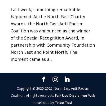
Last week, something remarkable
happened. At the North East Charity
Awards, the North East Anti-Racism
Coalition was announced as the winner
of the Special Recognition Award, in
partnership with Community Foundation
North East and Point North. The
moment came as a...
Copyright © 2025-2026 North East Anti-Racism
Coalition. All rights reserved.
Fair Use Disclaimer
Web
developed by
Tribe Tesi