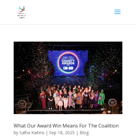
What Our Award Win Means For The Coalition
by
Salha Kaitesi
|
Sep 18, 2025
|
Blog