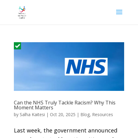
Can the NHS Truly Tackle Racism? Why This
Moment Matters
by
Salha Kaitesi
|
Oct 20, 2025
|
Blog
,
Resources
Last week, the government announced