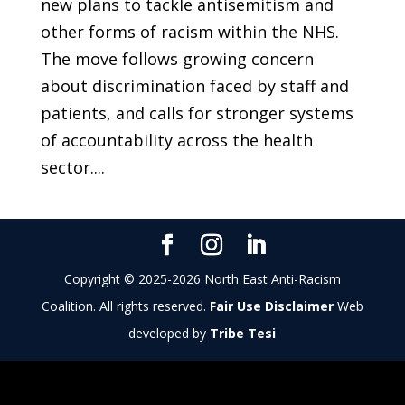
new plans to tackle antisemitism and
other forms of racism within the NHS.
The move follows growing concern
about discrimination faced by staff and
patients, and calls for stronger systems
of accountability across the health
sector....
Copyright © 2025-2026 North East Anti-Racism
Coalition. All rights reserved.
Fair Use Disclaimer
Web
developed by
Tribe Tesi