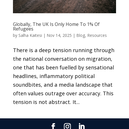
Globally, The UK Is Only Home To 1% Of
Refugees
by
Salha Kaitesi
|
Nov 14, 2025
|
Blog
,
Resources
There is a deep tension running through
the national conversation on migration,
one that has been fuelled by sensational
headlines, inflammatory political
soundbites, and a media landscape that
often values outrage over accuracy. This
tension is not abstract. It...