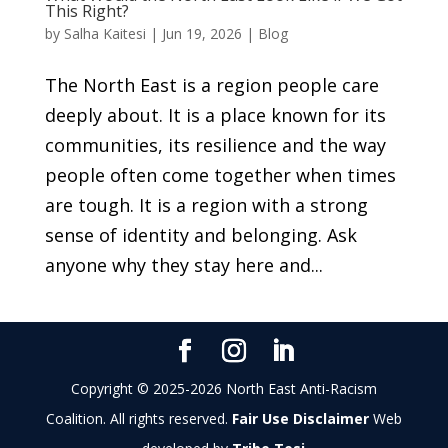
This Right?
by
Salha Kaitesi
|
Jun 19, 2026
|
Blog
The North East is a region people care
deeply about. It is a place known for its
communities, its resilience and the way
people often come together when times
are tough. It is a region with a strong
sense of identity and belonging. Ask
anyone why they stay here and...
Copyright © 2025-2026 North East Anti-Racism
Coalition. All rights reserved.
Fair Use Disclaimer
Web