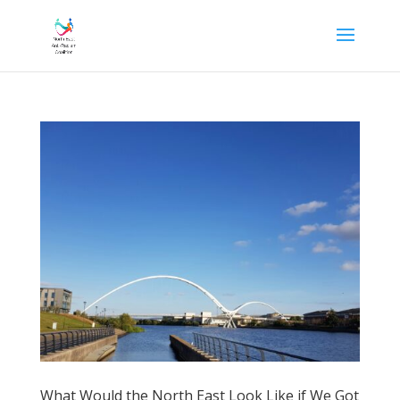
What Would the North East Look Like if We Got