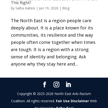
This Right?
by
Salha Kaitesi
|
Jun 19, 2026
|
Blog
The North East is a region people care
deeply about. It is a place known for its
communities, its resilience and the way
people often come together when times
are tough. It is a region with a strong
sense of identity and belonging. Ask
anyone why they stay here and...
Copyright © 2025-2026 North East Anti-Racism
Coalition. All rights reserved.
Fair Use Disclaimer
Web