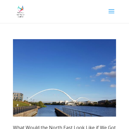
What Would the North East Look Like if We Got