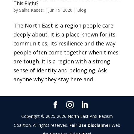
This Right?
by
Salha Kaitesi
|
Jun 19, 2026
|
Blog
The North East is a region people care
deeply about. It is a place known for its
communities, its resilience and the way
people often come together when times
are tough. It is a region with a strong
sense of identity and belonging. Ask
anyone why they stay here and...
Copyright © 2025-2026 North East Anti-Racism
Coalition. All rights reserved.
Fair Use Disclaimer
Web