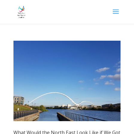
What Would the North East Look Like if We Got