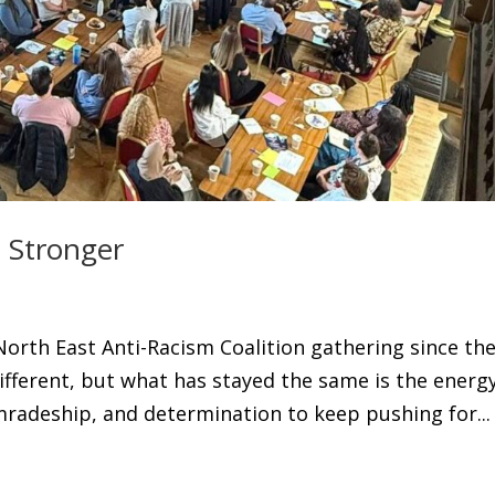
 Stronger
North East Anti-Racism Coalition gathering since th
ifferent, but what has stayed the same is the energy
radeship, and determination to keep pushing for...