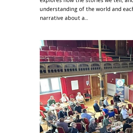
understanding of the world and eac
narrative about a...