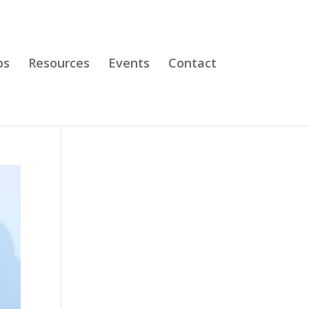
bs
Resources
Events
Contact