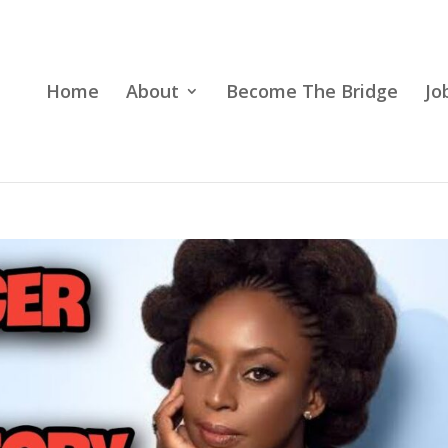
Home
About
Become The Bridge
Jo