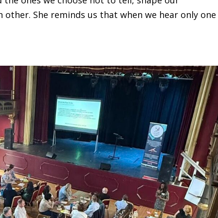
h other. She reminds us that when we hear only one