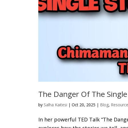
The Danger Of The Single
by
Salha Kaitesi
|
Oct 20, 2025
|
Blog
,
Resourc
In her powerful TED Talk “The Dange
explores how the stories we tell, an